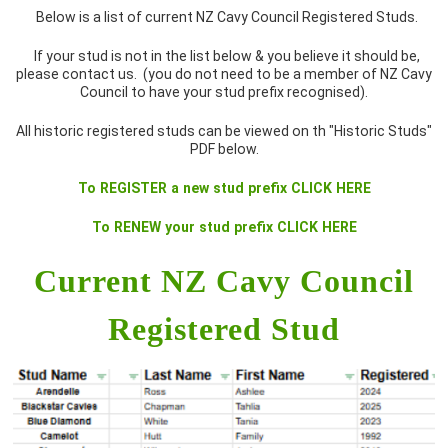
Below is a list of current NZ Cavy Council Registered Studs.
If your stud is not in the list below & you believe it should be,
please contact us. (you do not need to be a member of NZ Cavy
Council to have your stud prefix recognised).
All historic registered studs can be viewed on th "Historic Studs"
PDF below.
To REGISTER a new stud prefix CLICK HERE
To RENEW your stud prefix CLICK HERE
Current NZ Cavy Council
Registered Stud