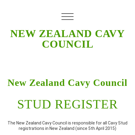
NEW ZEALAND CAVY
COUNCIL
New Zealand Cavy Council
STUD REGISTER
The New Zealand Cavy Council is responsible for all Cavy Stud
registrations in New Zealand (since 5th April 2015)